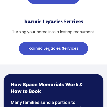
Karmic Legacies Services
Turning your home into a lasting monument.
Karmic Legacies Services
How Space Memorials Work &
How to Book
Many families send a portion to