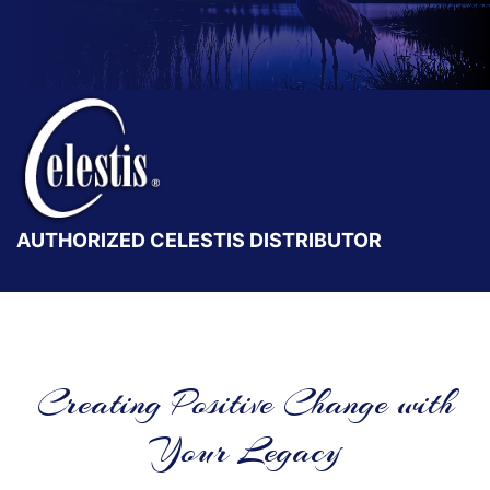
AUTHORIZED CELESTIS DISTRIBUTOR
Creating Positive Change with
Your Legacy