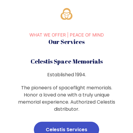
WHAT WE OFFER | PEACE OF MIND
Our Services
Celestis Space Memorials
Established 1994.
The pioneers of spaceflight memorials.
Honor a loved one with a truly unique
memorial experience. Authorized Celestis
distributor.
Celestis Services