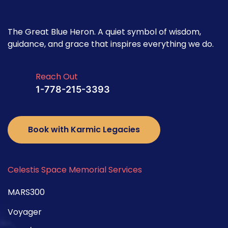
The Great Blue Heron. A quiet symbol of wisdom,
guidance, and grace that inspires everything we do.
Reach Out
1-778-215-3393
Book with Karmic Legacies
Celestis Space Memorial Services
MARS300
Voyager