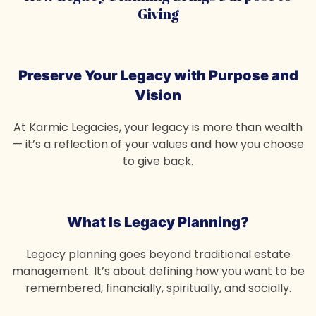
Giving
Preserve Your Legacy
with Purpose and
Vision
At Karmic Legacies, your legacy is more than wealth
— it’s a reflection of your values and how you choose
to give back.
What Is Legacy Planning?
Legacy planning goes beyond traditional estate
management. It’s about defining how you want to be
remembered, financially, spiritually, and socially.