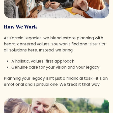
How We Work
At Karmic Legacies, we blend estate planning with
heart-centered values. You won’t find one-size-fits-
all solutions here. Instead, we bring:
A holistic, values-first approach
Genuine care for your vision and your legacy
Planning your legacy isn’t just a financial task—it’s an
emotional and spiritual one. We treat it that way.