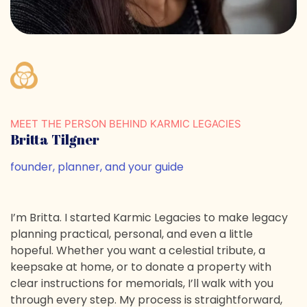
MEET THE PERSON BEHIND KARMIC LEGACIES
Britta Tilgner
founder, planner, and your guide
I’m Britta. I started Karmic Legacies to make legacy
planning practical, personal, and even a little
hopeful. Whether you want a celestial tribute, a
keepsake at home, or to donate a property with
clear instructions for memorials, I’ll walk with you
through every step. My process is straightforward,