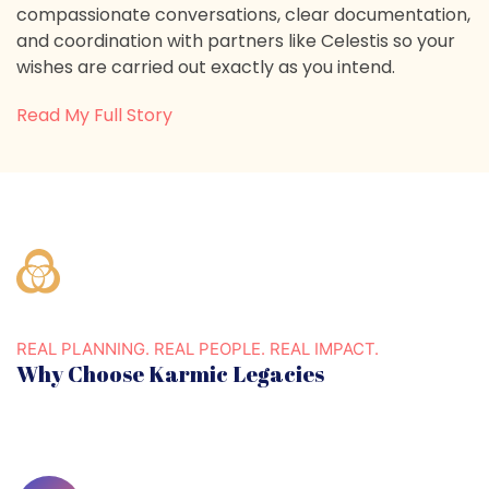
compassionate conversations, clear documentation,
and coordination with partners like Celestis so your
wishes are carried out exactly as you intend.
Read My Full Story
REAL PLANNING. REAL PEOPLE. REAL IMPACT.
Why Choose Karmic Legacies