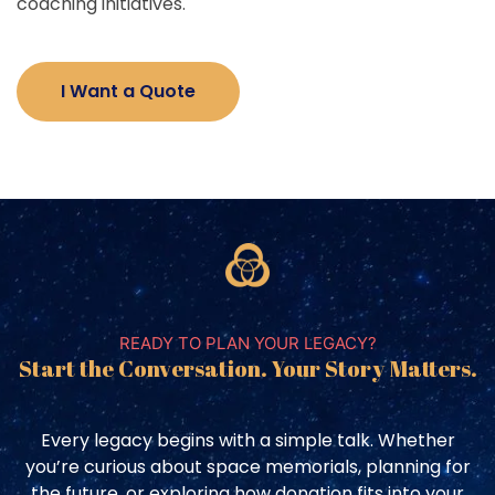
coaching initiatives.
I Want a Quote
READY TO PLAN YOUR LEGACY?
Start the Conversation. Your Story Matters.
Every legacy begins with a simple talk. Whether
you’re curious about space memorials, planning for
the future, or exploring how donation fits into your