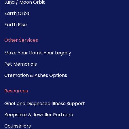
Luna / Moon Orbit
Earth Orbit
Earth Rise
Other Services
Make Your Home Your Legacy
Pet Memorials
Cremation & Ashes Options
Resources
Grief and Diagnosed Illness Support
Keepsake & Jeweller Partners
Counsellors