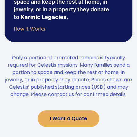
space and keep the rest at home, in
jewelry, or in a property they donate
to
Karmic Legacies.
How It Works
Only a portion of cremated remains is typically
required for Celestis missions. Many families send a
portion to space and keep the rest at home, in
jewelry, or in property they donate. Prices shown are
Celestis’ published starting prices (USD) and may
change. Please contact us for confirmed details.
I Want a Quote