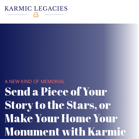
A NEW KIND OF MEMORIAL
Send a Piece of Your
Story to the Stars, or
Make Your Home Your
Monument with Karmic