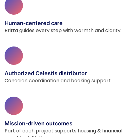
Human-centered care
Britta guides every step with warmth and clarity.
Authorized Celestis distributor
Canadian coordination and booking support.
Mission-driven outcomes
Part of each project supports housing & financial