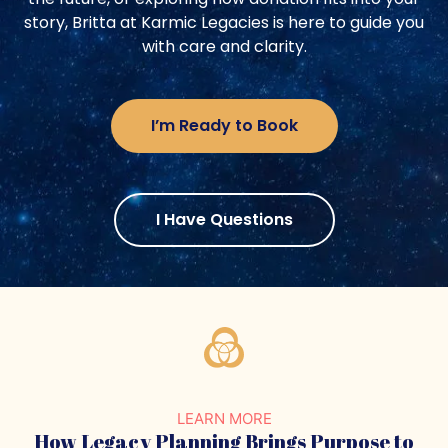
story, Britta at Karmic Legacies is here to guide you
with care and clarity.
I’m Ready to Book
I Have Questions
LEARN MORE
How Legacy Planning Brings
Purpose to