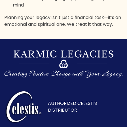
mind
Planning your legacy isn’t just a financial task—it’s an
emotional and spiritual one. We treat it that way.
AUTHORIZED CELESTIS
DISTRIBUTOR