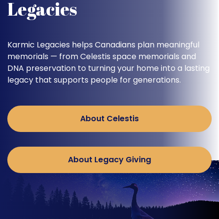
Legacies
Karmic Legacies helps Canadians plan meaningful
memorials — from Celestis space memorials and
DNA preservation to turning your home into a lasting
legacy that supports people for generations.
About Celestis
About Legacy Giving