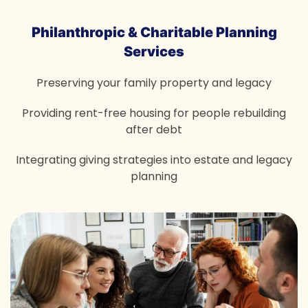
Philanthropic & Charitable
Planning
Services
Preserving your family property and legacy
Providing rent-free housing for people rebuilding
after debt
Integrating giving strategies into estate and legacy
planning