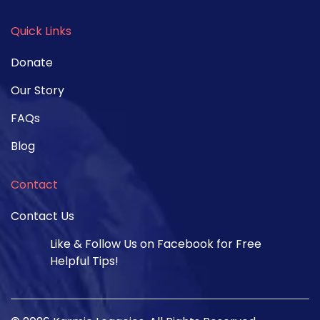
Quick Links
Donate
Our Story
FAQs
Blog
Contact
Contact Us
Like & Follow Us on Facebook for Free
Helpful Tips!