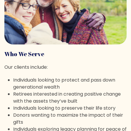
Who We Serve
Our clients include:
Individuals looking to protect and pass down
generational wealth
Retirees interested in creating positive change
with the assets they’ve built
Individuals looking to preserve their life story
Donors wanting to maximize the impact of their
gifts
Individuals exploring legacy planning for peace of