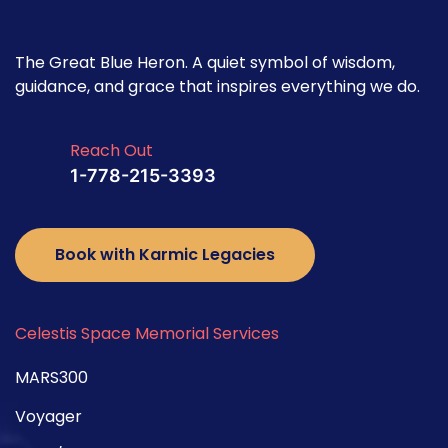
The Great Blue Heron. A quiet symbol of wisdom,
guidance, and grace that inspires everything we do.
Reach Out
1-778-215-3393
Book with Karmic Legacies
Celestis Space Memorial Services
MARS300
Voyager