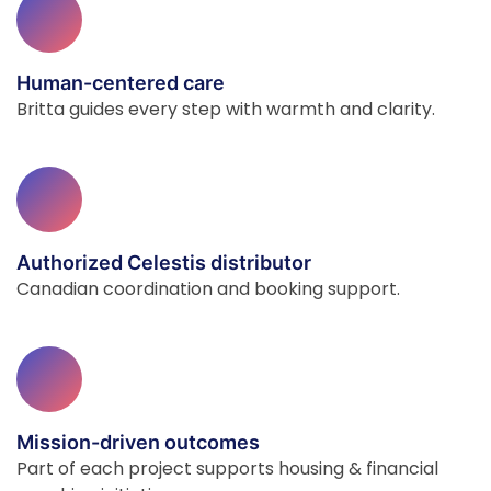
Human-centered care
Britta guides every step with warmth and clarity.
Authorized Celestis distributor
Canadian coordination and booking support.
Mission-driven outcomes
Part of each project supports housing & financial