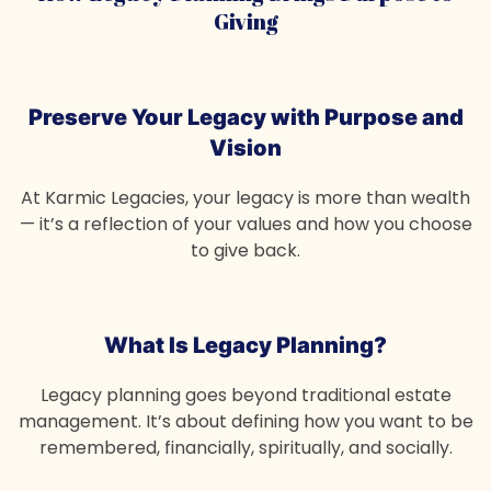
Giving
Preserve Your Legacy
with Purpose and
Vision
At Karmic Legacies, your legacy is more than wealth
— it’s a reflection of your values and how you choose
to give back.
What Is Legacy Planning?
Legacy planning goes beyond traditional estate
management. It’s about defining how you want to be
remembered, financially, spiritually, and socially.