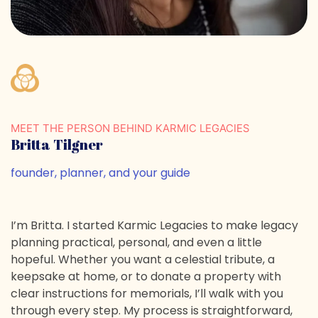
MEET THE PERSON BEHIND KARMIC LEGACIES
Britta Tilgner
founder, planner, and your guide
I’m Britta. I started Karmic Legacies to make legacy
planning practical, personal, and even a little
hopeful. Whether you want a celestial tribute, a
keepsake at home, or to donate a property with
clear instructions for memorials, I’ll walk with you
through every step. My process is straightforward,