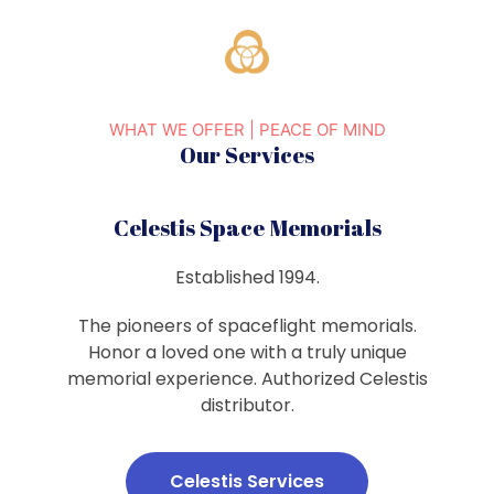
WHAT WE OFFER | PEACE OF MIND
Our Services
Celestis Space Memorials
Established 1994.
The pioneers of spaceflight memorials.
Honor a loved one with a truly unique
memorial experience. Authorized Celestis
distributor.
Celestis Services