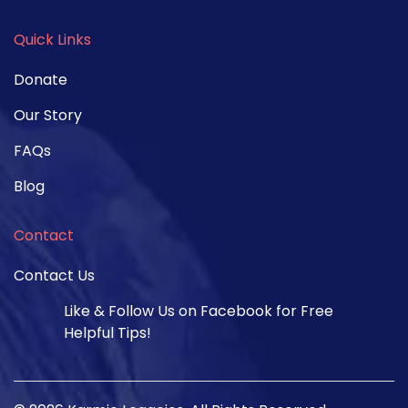
Quick Links
Donate
Our Story
FAQs
Blog
Contact
Contact Us
Like & Follow Us on Facebook for Free
Helpful Tips!