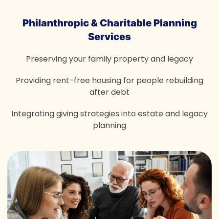
Philanthropic & Charitable
Planning
Services
Preserving your family property and legacy
Providing rent-free housing for people rebuilding
after debt
Integrating giving strategies into estate and legacy
planning