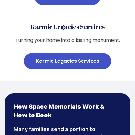
Karmic Legacies Services
Turning your home into a lasting monument.
Karmic Legacies Services
How Space Memorials Work &
How to Book
Many families send a portion to