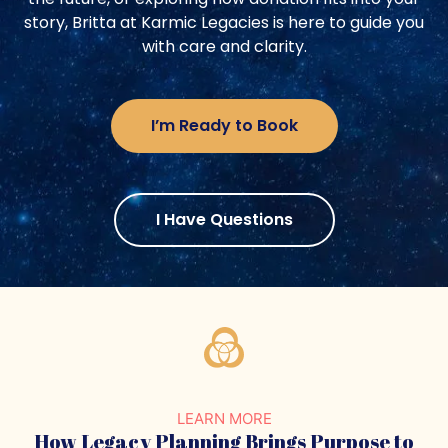
story, Britta at Karmic Legacies is here to guide you
with care and clarity.
I’m Ready to Book
I Have Questions
LEARN MORE
How Legacy Planning Brings
Purpose to