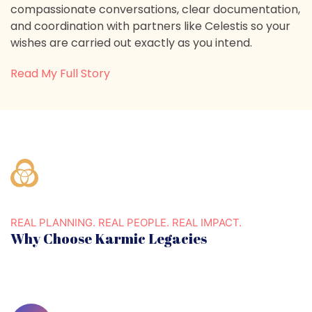
compassionate conversations, clear documentation,
and coordination with partners like Celestis so your
wishes are carried out exactly as you intend.
Read My Full Story
REAL PLANNING. REAL PEOPLE. REAL IMPACT.
Why Choose Karmic Legacies