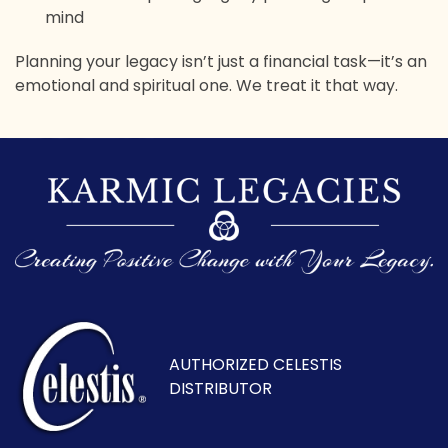
mind
Planning your legacy isn’t just a financial task—it’s an
emotional and spiritual one. We treat it that way.
AUTHORIZED CELESTIS
DISTRIBUTOR