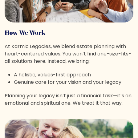
How We Work
At Karmic Legacies, we blend estate planning with
heart-centered values. You won’t find one-size-fits-
all solutions here. Instead, we bring:
A holistic, values-first approach
Genuine care for your vision and your legacy
Planning your legacy isn’t just a financial task—it’s an
emotional and spiritual one. We treat it that way.