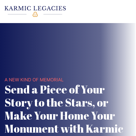
A NEW KIND OF MEMORIAL
Send a Piece of Your
Story to the Stars, or
Make Your Home Your
Monument with Karmic