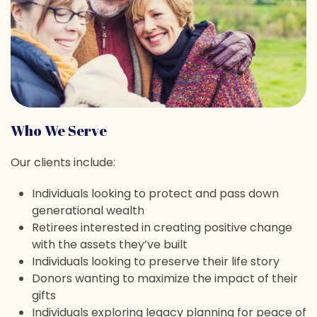
Who We Serve
Our clients include:
Individuals looking to protect and pass down
generational wealth
Retirees interested in creating positive change
with the assets they’ve built
Individuals looking to preserve their life story
Donors wanting to maximize the impact of their
gifts
Individuals exploring legacy planning for peace of