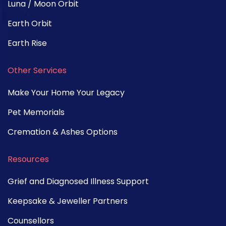
Luna / Moon Orbit
Earth Orbit
Earth Rise
Other Services
Make Your Home Your Legacy
Pet Memorials
Cremation & Ashes Options
Resources
Grief and Diagnosed Illness Support
Keepsake & Jeweller Partners
Counsellors