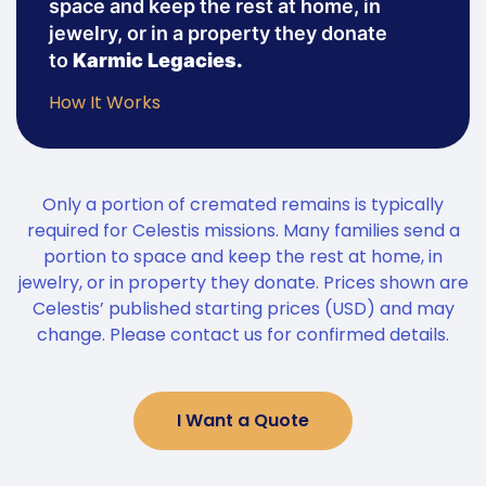
space and keep the rest at home, in
jewelry, or in a property they donate
to
Karmic Legacies.
How It Works
Only a portion of cremated remains is typically
required for Celestis missions. Many families send a
portion to space and keep the rest at home, in
jewelry, or in property they donate. Prices shown are
Celestis’ published starting prices (USD) and may
change. Please contact us for confirmed details.
I Want a Quote