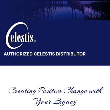
AUTHORIZED CELESTIS DISTRIBUTOR
Creating Positive Change with
Your Legacy