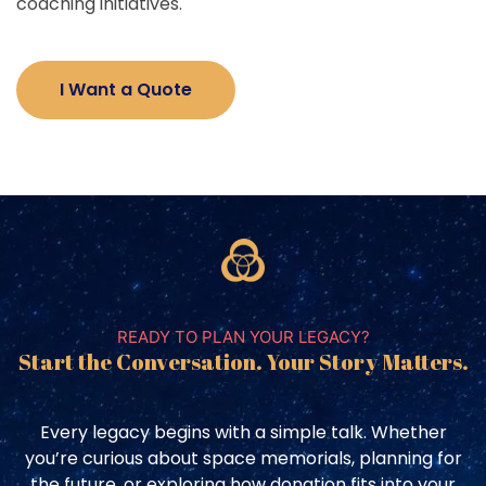
coaching initiatives.
I Want a Quote
READY TO PLAN YOUR LEGACY?
Start the Conversation. Your Story Matters.
Every legacy begins with a simple talk. Whether
you’re curious about space memorials, planning for
the future, or exploring how donation fits into your