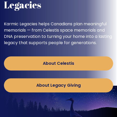
Legacies
Karmic Legacies helps Canadians plan meaningful
memorials — from Celestis space memorials and
DNA preservation to turning your home into a lasting
legacy that supports people for generations.
About Celestis
About Legacy Giving